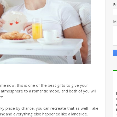
E
M
me now, this is one of the best gifts to give your
 the atmosphere to a romantic mood, and both of you will
ve.
rky place by chance, you can recreate that as well. Take
ink and everything else happened like a landslide.