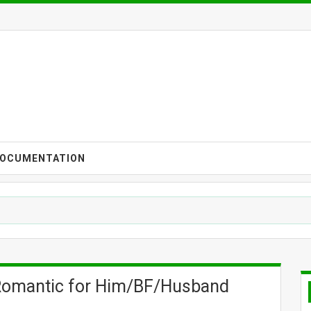
OCUMENTATION
 Romantic for Him/BF/Husband