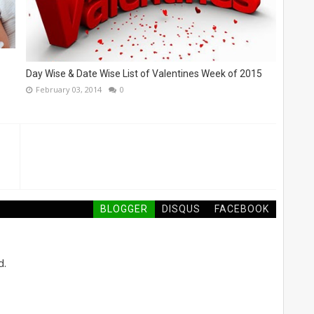
Day Wise & Date Wise List of Valentines Week of 2015
February 03, 2014
0
BLOGGER
DISQUS
FACEBOOK
d.