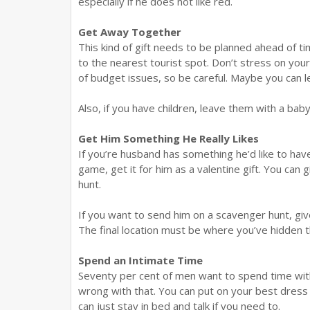
especially if he does not like red.
Get Away Together
This kind of gift needs to be planned ahead of ti
to the nearest tourist spot. Don’t stress on your
of budget issues, so be careful. Maybe you can let 
Also, if you have children, leave them with a baby
Get Him Something He Really Likes
If you’re husband has something he’d like to have,
game, get it for him as a valentine gift. You can 
hunt.
If you want to send him on a scavenger hunt, gi
The final location must be where you’ve hidden th
Spend an Intimate Time
Seventy per cent of men want to spend time with
wrong with that. You can put on your best dress 
can just stay in bed and talk if you need to.