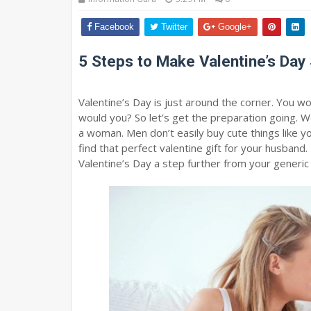
Facebook
Twitter
Google+
5 Steps to Make Valentine’s Day 
Valentine’s Day is just around the corner. You 
would you? So let’s get the preparation going. Wel
a woman. Men don’t easily buy cute things like y
find that perfect valentine gift for your husband. T
Valentine’s Day a step further from your generic