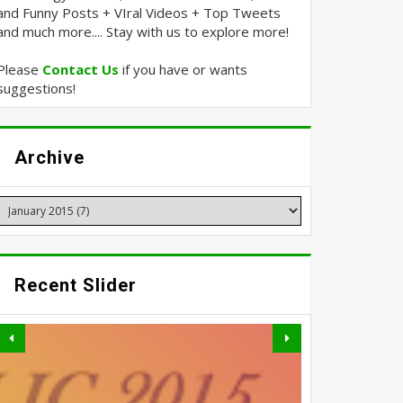
and Funny Posts + VIral Videos + Top Tweets
and much more.... Stay with us to explore more!
Please
Contact Us
if you have or wants
suggestions!
Archive
Recent Slider