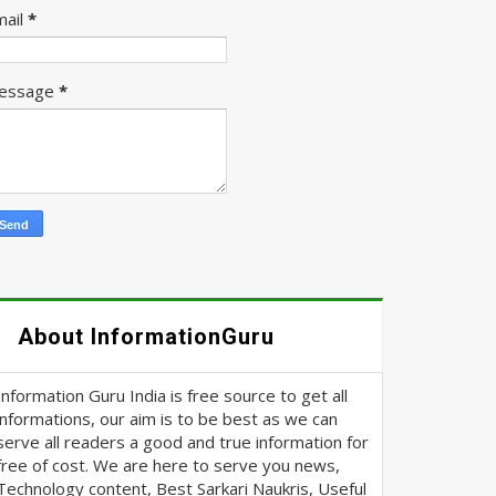
mail
*
essage
*
About InformationGuru
Information Guru India is free source to get all
informations, our aim is to be best as we can
serve all readers a good and true information for
free of cost. We are here to serve you news,
Technology content, Best Sarkari Naukris, Useful