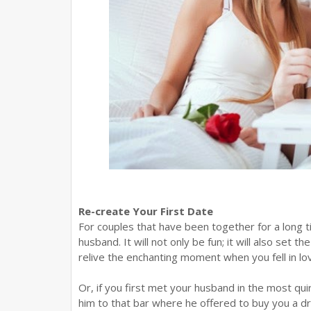
Re-create Your First Date
For couples that have been together for a long ti
husband. It will not only be fun; it will also set
relive the enchanting moment when you fell in lo
Or, if you first met your husband in the most qui
him to that bar where he offered to buy you a dr