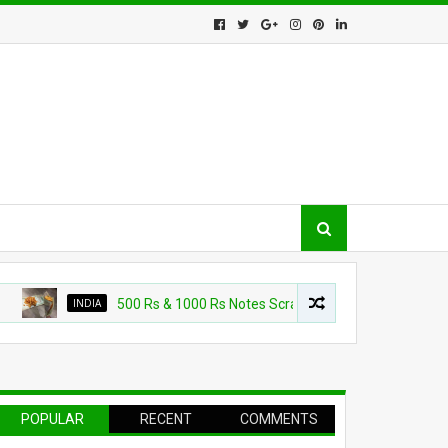
INDIA
500 Rs & 1000 Rs Notes Scrapped Jokes Viral on WhatsApp, In
POPULAR
RECENT
COMMENTS