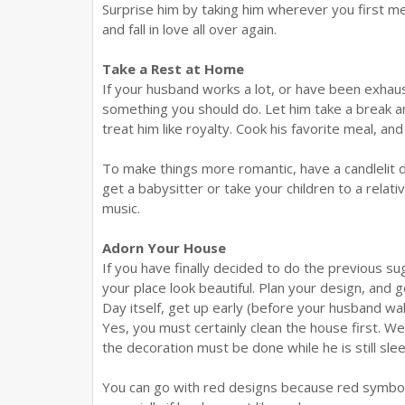
Surprise him by taking him wherever you first me
and fall in love all over again.
Take a Rest at Home
If your husband works a lot, or have been exhaus
something you should do. Let him take a break a
treat him like royalty. Cook his favorite meal, an
To make things more romantic, have a candlelit di
get a babysitter or take your children to a relati
music.
Adorn Your House
If you have finally decided to do the previous 
your place look beautiful. Plan your design, and 
Day itself, get up early (before your husband wa
Yes, you must certainly clean the house first. W
the decoration must be done while he is still slee
You can go with red designs because red symboliz