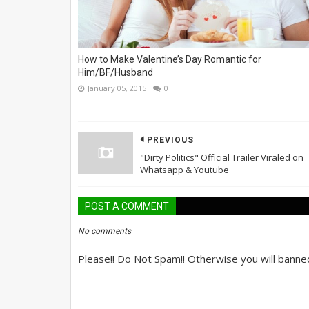
How to Make Valentine’s Day Romantic for
Him/BF/Husband
January 05, 2015
0
PREVIOUS
"Dirty Politics" Official Trailer Viraled on
Whatsapp & Youtube
POST A COMMENT
No comments
Please!! Do Not Spam!! Otherwise you will banne