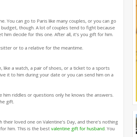
me. You can go to Paris like many couples, or you can go
 budget, though. A lot of couples tend to fight because
him decide for this one. After all, it’s you gift for him.
sitter or to a relative for the meantime.
 like a watch, a pair of shoes, or a ticket to a sports
give it to him during your date or you can send him on a
ve him riddles or questions only he knows the answers.
e gift.
 their loved one on Valentine’s Day, and there’s nothing
for him. This is the best
valentine gift for husband
. You