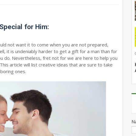
Special for Him:
would not want it to come when you are not prepared,
l, it is undeniably harder to get a gift for a man than for
ou do. Nevertheless, fret not for we are here to help you
his article will list creative ideas that are sure to take
 boring ones.
N