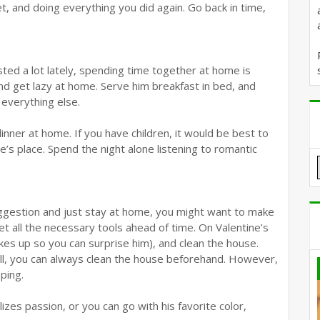
t, and doing everything you did again. Go back in time,
ted a lot lately, spending time together at home is
nd get lazy at home. Serve him breakfast in bed, and
d everything else.
nner at home. If you have children, it would be best to
ve’s place. Spend the night alone listening to romantic
suggestion and just stay at home, you might want to make
get all the necessary tools ahead of time. On Valentine’s
kes up so you can surprise him), and clean the house.
ell, you can always clean the house beforehand. However,
ping.
es passion, or you can go with his favorite color,