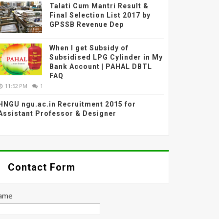
Talati Cum Mantri Result &
Final Selection List 2017 by
GPSSB Revenue Dep
When I get Subsidy of
Subsidised LPG Cylinder in My
Bank Account | PAHAL DBTL
FAQ
11:52 PM
1
HNGU ngu.ac.in Recruitment 2015 for
Assistant Professor & Designer
Contact Form
ame