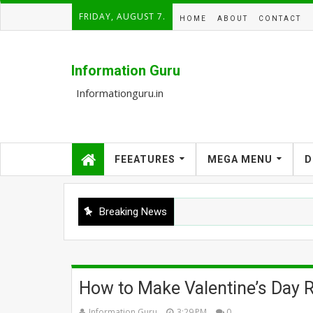
FRIDAY, AUGUST 7.
HOME
ABOUT
CONTACT
Information Guru
Informationguru.in
FEEATURES
MEGA MENU
D
Breaking News
How to Make Valentine’s Day
Information Guru
3:29 PM
0