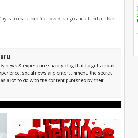
Day is to make him feel loved, so go ahead and tell him
Guru
ndy news & experience sharing blog that targets urban
xperience, social news and entertainment, the secret
as a lot to do with the content published by their