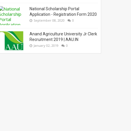
National Scholarship Portal
Application - Registration Form 2020
September 08, 2020
0
Anand Agriculture University Jr Clerk
Recruitment 2019 | AAU.IN
January 02, 2019
0