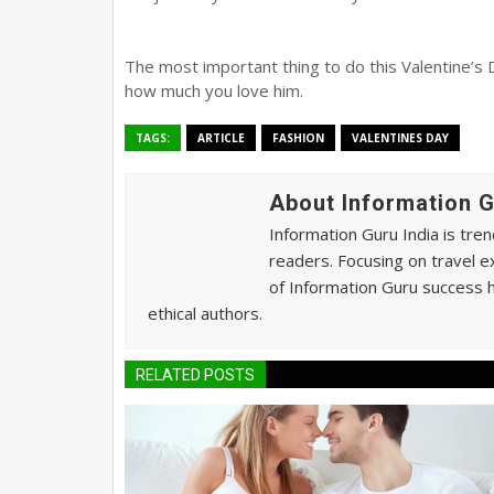
The most important thing to do this Valentine’s 
how much you love him.
TAGS:
ARTICLE
FASHION
VALENTINES DAY
About Information 
Information Guru India is tre
readers. Focusing on travel e
of Information Guru success h
ethical authors.
RELATED POSTS