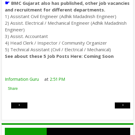
☛
BMC Gujarat also has published, other job vacancies
and recruitment for different departments.
1) Assistant Civil Engineer (Adhik Madadnish Engineer)
2) Assist. Electrical / Mechanical Engineer (Adhik Madadnish
Engineer)
3) Assist. Accountant
4) Head Clerk / Inspector / Community Organizer
5) Technical Assistant (Civil / Electrical / Mechanical)
See about these 5 Job Posts Here: Coming Soon
Information Guru
at
2:51 PM
Share
‹
›