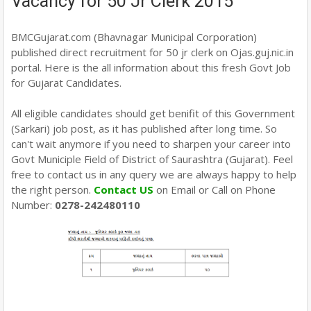
Vacancy for 50 Jr Clerk 2015
BMCGujarat.com (Bhavnagar Municipal Corporation)
published direct recruitment for 50 jr clerk on Ojas.guj.nic.in
portal. Here is the all information about this fresh Govt Job
for Gujarat Candidates.
All eligible candidates should get benifit of this Government
(Sarkari) job post, as it has published after long time. So
can't wait anymore if you need to sharpen your career into
Govt Municiple Field of District of Saurashtra (Gujarat). Feel
free to contact us in any query we are always happy to help
the right person.
Contact US
on Email or Call on Phone
Number:
0278-242480110