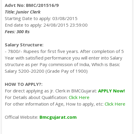
Advt No: BMC/201516/9
Title: Junior Clerk
Starting Date to apply: 03/08/2015
End date to apply: 24/08/2015 23:59:00
Fees: 300 Rs
Salary Structure:
- 7800/- Rupees for first five years. After completion of 5
Year with satisfied performance you will enter into Salary
structure as per Pay commission of India, Which is Basic
Salary 5200-20200 (Grade Pay of 1900)
HOW TO APPLY?:
For direct applying as Jr. Clerk in BMCGujarat:
APPLY Now!
For Details about Qualification:
Click Here
For other information of Age, How to apply, etc:
Click Here
Official Website:
Bmcgujarat.com