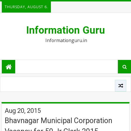
THURSDAY, AUGUST 6.
Information Guru
Informationguru.in
Aug 20, 2015
Bhavnagar Municipal Corporation