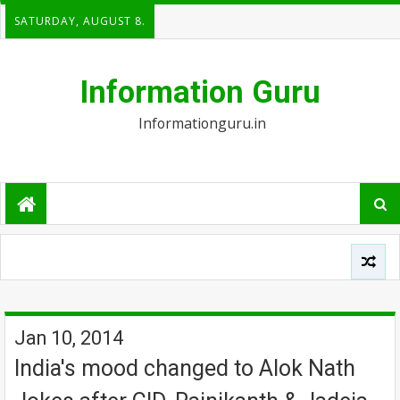
SATURDAY, AUGUST 8.
Information Guru
Informationguru.in
Jan 10, 2014
India's mood changed to Alok Nath