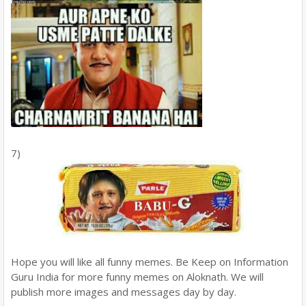
7)
Hope you will like all funny memes. Be Keep on Information
Guru India for more funny memes on Aloknath. We will
publish more images and messages day by day.