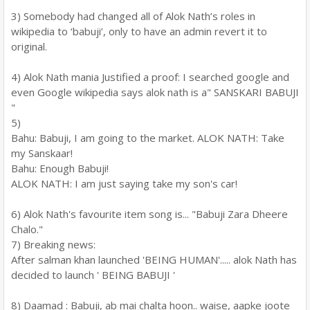
3) Somebody had changed all of Alok Nath’s roles in
wikipedia to ‘babuji’, only to have an admin revert it to
original.
4) Alok Nath mania Justified a proof: I searched google and
even Google wikipedia says alok nath is a" SANSKARI BABUJI
"
5)
Bahu: Babuji, I am going to the market. ALOK NATH: Take
my Sanskaar!
Bahu: Enough Babuji!
ALOK NATH: I am just saying take my son's car!
6) Alok Nath's favourite item song is... "Babuji Zara Dheere
Chalo."
7) Breaking news:
After salman khan launched 'BEING HUMAN'..... alok Nath has
decided to launch ' BEING BABUJI '
8) Daamad : Babuji, ab mai chalta hoon.. waise, aapke joote