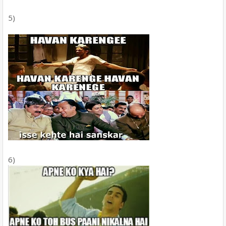
5)
6)