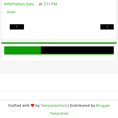
Information Guru
at
5:11 PM
Share
‹
›
Crafted with
by
TemplatesYard
| Distributed by
Blogger
Templates