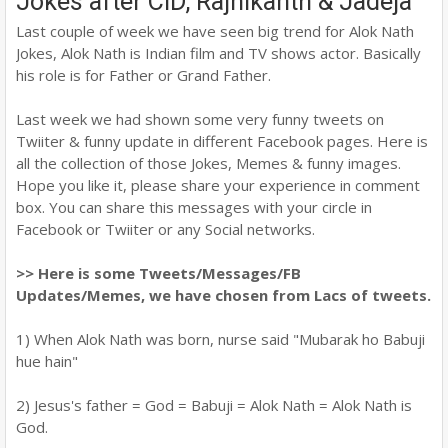
Jokes after CID, Rajnikanth & Jadeja
Last couple of week we have seen big trend for Alok Nath
Jokes, Alok Nath is Indian film and TV shows actor. Basically
his role is for Father or Grand Father.
Last week we had shown some very funny tweets on
Twiiter & funny update in different Facebook pages. Here is
all the collection of those Jokes, Memes & funny images.
Hope you like it, please share your experience in comment
box. You can share this messages with your circle in
Facebook or Twiiter or any Social networks.
>> Here is some Tweets/Messages/FB
Updates/Memes, we have chosen from Lacs of tweets.
1) When Alok Nath was born, nurse said "Mubarak ho Babuji
hue hain"
2) Jesus's father = God = Babuji = Alok Nath = Alok Nath is
God.