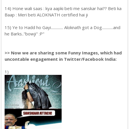
14) Hone wali saas : kya aapki beti me sanskar hai?? Beti ka
Baap : Meri beti ALOKNATH certified hai ji
15) Ye to Hadd ho Gayi.............. Aloknath got a Dog.............and
he Barks.."bowji" :P"
>> Now we are sharing some Funny Images, which had
uncontable engagement in Twitter/Facebook India:
1)