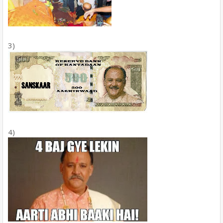
3)
4)