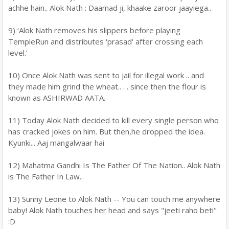
achhe hain.. Alok Nath : Daamad ji, khaake zaroor jaayiega..
9) ‘Alok Nath removes his slippers before playing
TempleRun and distributes 'prasad' after crossing each
level.’
10) Once Alok Nath was sent to jail for illegal work .. and
they made him grind the wheat.. . . since then the flour is
known as ASHIRWAD AATA.
11) Today Alok Nath decided to kill every single person who
has cracked jokes on him. But then,he dropped the idea.
Kyunki... Aaj mangalwaar hai
12) Mahatma Gandhi Is The Father Of The Nation.. Alok Nath
is The Father In Law..
13) Sunny Leone to Alok Nath -- You can touch me anywhere
baby! Alok Nath touches her head and says "jeeti raho beti"
:D