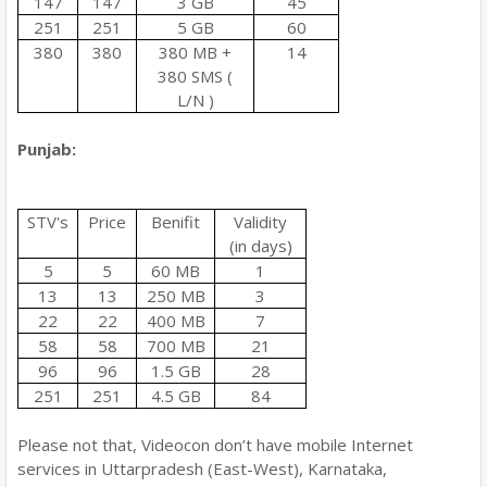
147
147
3 GB
45
251
251
5 GB
60
380
380
380 MB +
14
380 SMS (
L/N )
Punjab:
STV's
Price
Benifit
Validity
(in days)
5
5
60 MB
1
13
13
250 MB
3
22
22
400 MB
7
58
58
700 MB
21
96
96
1.5 GB
28
251
251
4.5 GB
84
Please not that, Videocon don’t have mobile Internet
services in Uttarpradesh (East-West), Karnataka,