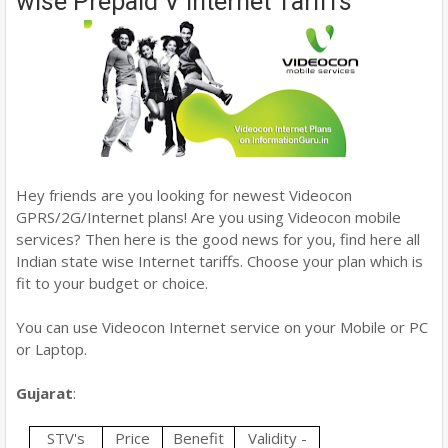
wise Prepaid V Internet Tariffs
Hey friends are you looking for newest Videocon
GPRS/2G/Internet plans! Are you using Videocon mobile
services? Then here is the good news for you, find here all
Indian state wise Internet tariffs. Choose your plan which is
fit to your budget or choice.
You can use Videocon Internet service on your Mobile or PC
or Laptop.
Gujarat
:
STV's
Price
Benefit
Validity -