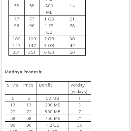
58
58
800
14
MB
77
77
1 GB
21
96
96
1.25
28
GB
109
109
2 GB
30
147
147
3 GB
42
251
251
6 GB
60
Madhya Pradesh:
STV's
Price
Benifit
Validity
(in days)
5
5
50 MB
1
13
13
200 MB
3
22
22
350 MB
7
58
58
750 MB
21
96
96
1.2 GB
30