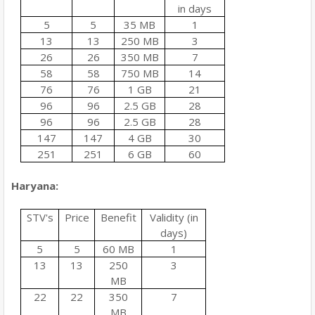
in days
5
5
35 MB
1
13
13
250 MB
3
26
26
350 MB
7
58
58
750 MB
14
76
76
1 GB
21
96
96
2.5 GB
28
96
96
2.5 GB
28
147
147
4 GB
30
251
251
6 GB
60
Haryana:
STV's
Price
Benefit
Validity (in
days)
5
5
60 MB
1
13
13
250
3
MB
22
22
350
7
MB