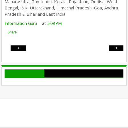
Maharashtra, Tamilnadu, Kerala, Rajasthan, Oddisa, West
Bengal, J&K, Uttarakhand, Himachal Pradesh, Goa, Andhra
Pradesh & Bihar and East India.
Information Guru
at
5:09 PM
Share
‹
›