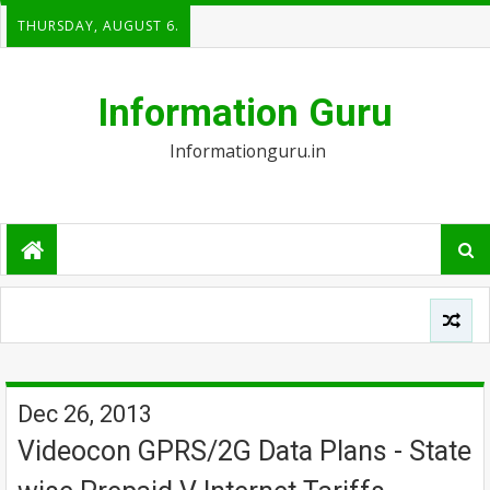
THURSDAY, AUGUST 6.
Information Guru
Informationguru.in
Dec 26, 2013
Videocon GPRS/2G Data Plans - State