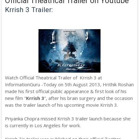
Official Theatrical Trailer on Youtube
Krrish 3 Trailer:
Watch Official Theatrical Trailer of Krrish 3 at
InformationGuru -Today on 5th August 2013, Hrithik Roshan
made his first official public appearance & first look of his
new film "
Krrish 3
", after his brain surgery and the occasion
was the trailer launch of his upcoming movie Krrish 3.
Priyanka Chopra missed Krrish 3 trailer launch because she
is
currently in Los Angeles for work
.