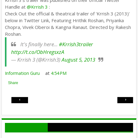
Krrish 3's trailer was published on their official Twitter
Handle at
@Krrish 3
:
Check Out the official & theatrical trailer of 'Krrish 3 (2013)'
below in Twitter Link, Featuring Hrithik Roshan, Priyanka
Chopra, Vivek Oberoi & Kangna Ranaut. Directed by Rakesh
Roshan.
It's finally here...
#Krrish3trailer
http://t.co/ObHregsxzA
— Krrish 3 (@Krrish3)
August 5, 2013
Information Guru
at
4:54 PM
Share
‹
›