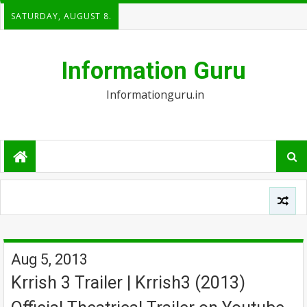
SATURDAY, AUGUST 8.
Information Guru
Informationguru.in
Aug 5, 2013
Krrish 3 Trailer | Krrish3 (2013)